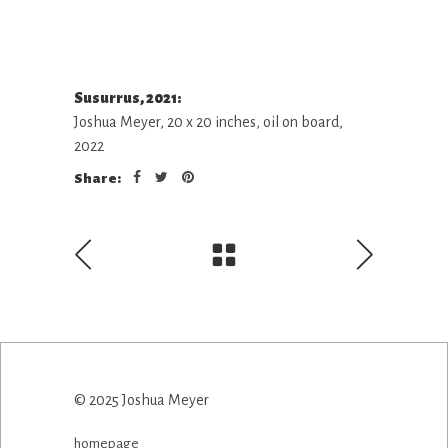
Susurrus, 2021:
Joshua Meyer, 20 x 20 inches, oil on board,
2022
Share:
© 2025 Joshua Meyer
homepage