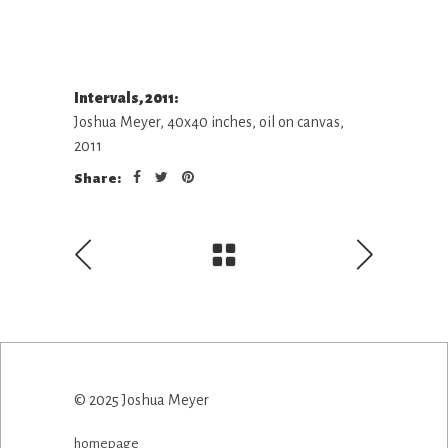
Intervals, 2011:
Joshua Meyer, 40x40 inches, oil on canvas,
2011
Share:
© 2025 Joshua Meyer
homepage