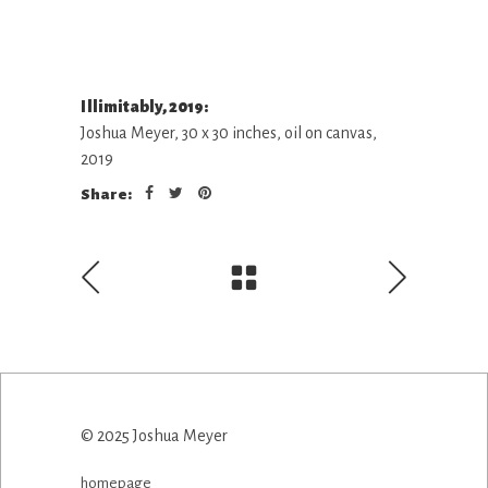
Illimitably, 2019:
Joshua Meyer, 30 x 30 inches, oil on canvas,
2019
Share:
© 2025 Joshua Meyer
homepage