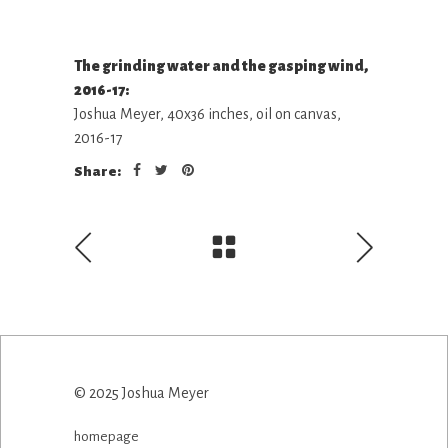
The grinding water and the gasping wind,
2016-17:
Joshua Meyer, 40x36 inches, oil on canvas,
2016-17
Share:
© 2025 Joshua Meyer
homepage