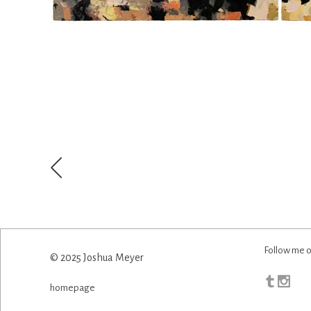
Follow me o
© 2025 Joshua Meyer
homepage