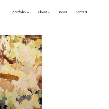
portfolio
about
news
contact