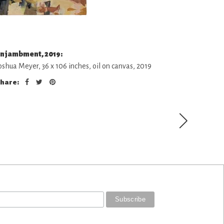
njambment, 2019:
oshua Meyer, 36 x 106 inches, oil on canvas, 2019
hare: