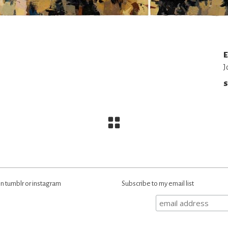
E
J
S
n tumblr or instagram
Subscribe to my email list