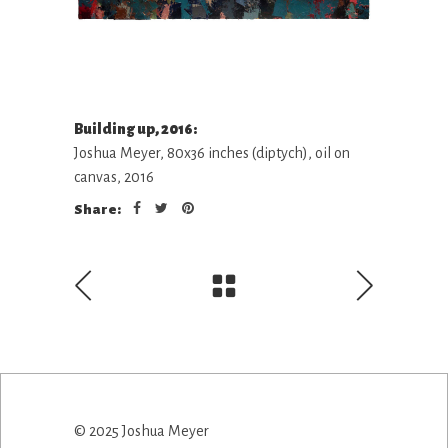
Building up, 2016:
Joshua Meyer, 80x36 inches (diptych), oil on
canvas, 2016
Share:
© 2025 Joshua Meyer