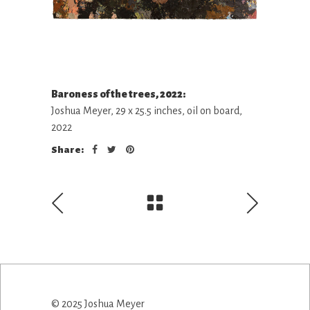
Baroness of the trees, 2022:
Joshua Meyer, 29 x 25.5 inches, oil on board,
2022
Share:
© 2025 Joshua Meyer